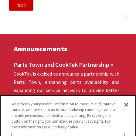
Next
Announcements
Parts Town and CookTek Partnership »
CookTek is excited to announce a partnership with
Parts Town, enhancing parts availability and
expanding our service network to provide better
support for our valued customers.
We process your personal information to measure and improve
our sites and service, to assist our marketing campaigns and to
provide personalised content and advertising. By clicking the
button on the right, you can exercise your privacy rights. For
Quick Links
more information see our privacy notice