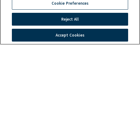
Cookie Preferences
Troubleshooting
Warranty
Reject All
Products
Order Tracking
Induction Technology
Accept Cookies
Contact Us
Global Headquarters
2801 Trade Center Drive
Carrollton, TX 75007
Phone: (214) 379-6000 or (800) 908-8726