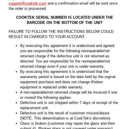
support@cooktek.com
and a confirmation email will be sent once
the order is processed.
COOKTEK SERIAL NUMBER IS LOCATED UNDER THE
BARCODE ON THE BOTTOM OF THE UNIT
FAILURE TO FOLLOW THE INSTRUCTIONS BELOW COULD
RESULT IN CHARGES TO YOUR ACCOUNT.
By executing this agreement it is understood and agreed
you are responsible for the following nonrepairable/not
returned charge if the defective unit is not returned as
directed. You are responsible for the nonrepairable/not
returned charge even if your unit is under warranty.
By executing this agreement it is understood that the
warraranty period is based on the date held by the orginal
equipment purchase and does not change if/when
equipment is replaced under warranty.
A non-repairable/not returned charge will be invoiced if one
or moreof the following applies:
Defective unit is not shipped within 7 days of receipt of the
replacement unit.
Defective unit is the result of customer misuse/abuse
(NOTE: This determination is at CookTek's discretion).
Glass is broken (customer may repair the glass and then
submit it). (Broken glass is not covered under warranty)