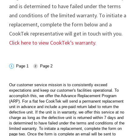
and is determined to have failed under the terms
and conditions of the limited warranty. To initiate a
replacement, complete the form below and a
CookTek representative will get in touch with you.
Click here to view CookTek’s warranty.
Page 1
Page 2
Our customer service mission is to consistently exceed
expectations and keep our customer's facilities operational. To
accomplish this, we offer the Advance Replacement Program
(ARP). For a flat fee CookTek will send a permanent replacement
unit in advance and include a pre-paid return label to return the
defective unit. If the unit is in warranty, we offer this service at no
charge as long as the defective unit is returned within 7 days and
is determined to have failed under the terms and conditions of the
limited warranty. To initiate a replacement, complete the form on
page two. Once the form is complete an email will be sent to