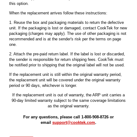
this option.
When the replacement arrives follow these instructions:
1. Reuse the box and packaging materials to return the defective
unit. If the packaging is lost or damaged, contact CookTek for new
packaging (charges may apply). The use of other packaging is not
recommended and is at the sender's risk per the terms on page
one.
2. Attach the pre-paid return label. If the label is lost or discarded,
the sender is responsible for return shipping fees. CookTek must
be notified prior to shipping that the original label will not be used.
If the replacement unit is still within the original warranty period,
the replacement unit will be covered under the original warranty
period or 90 days, whichever is longer.
If the replacement unit is out of warranty, the ARP unit carries a
90-day limited warranty subject to the same coverage limitations
as the original warranty.
For any questions, please call 1-800-908-8726 or
email
support@cooktek.com
.