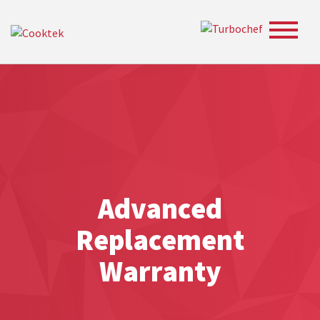
Toggle
navigat
Advanced
Replacement
Warranty