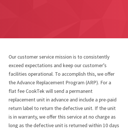
Our customer service mission is to consistently
exceed expectations and keep our customer’s
facilities operational. To accomplish this, we offer
the Advance Replacement Program (ARP). For a
flat fee CookTek will send a permanent
replacement unit in advance and include a pre-paid
return label to return the defective unit. If the unit
is in warranty, we offer this service at no charge as
long as the defective unit is returned within 10 days