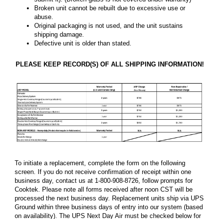
Broken unit cannot be rebuilt due to excessive use or
abuse.
Original packaging is not used, and the unit sustains
shipping damage.
Defective unit is older than stated.
PLEASE KEEP RECORD(S) OF ALL SHIPPING INFORMATION!
To initiate a replacement, complete the form on the following
screen. If you do not receive confirmation of receipt within one
business day, contact us at 1-800-908-8726, follow prompts for
Cooktek. Please note all forms received after noon CST will be
processed the next business day. Replacement units ship via UPS
Ground within three business days of entry into our system (based
on availability). The UPS Next Day Air must be checked below for