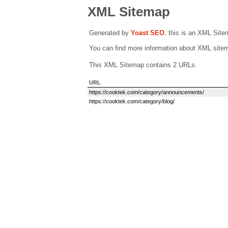
XML Sitemap
Generated by
Yoast SEO
, this is an XML Sit
You can find more information about XML sit
This XML Sitemap contains 2 URLs.
URL
https://cooktek.com/category/announcements/
https://cooktek.com/category/blog/