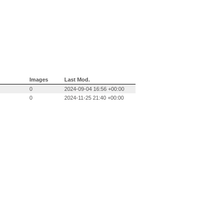
Images
Last Mod.
0
2024-09-04 16:56 +00:00
0
2024-11-25 21:40 +00:00