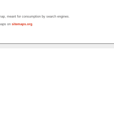
emap, meant for consumption by search engines.
emaps on
sitemaps.org
.