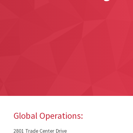
Global Operations:
2801 Trade Center Drive