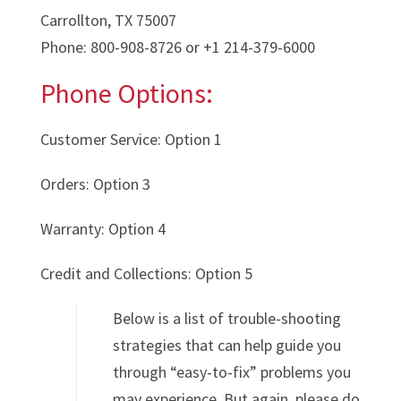
Carrollton, TX 75007
Phone: 800-908-8726 or +1 214-379-6000
Phone Options:
Customer Service: Option 1
Orders: Option 3
Warranty: Option 4
Credit and Collections: Option 5
Below is a list of trouble-shooting
strategies that can help guide you
through “easy-to-fix” problems you
may experience. But again, please do