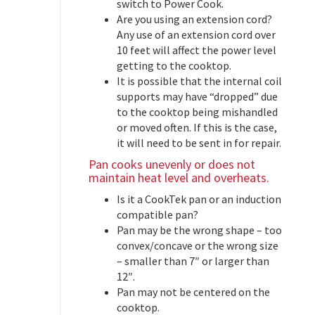
switch to Power Cook.
Are you using an extension cord?
Any use of an extension cord over
10 feet will affect the power level
getting to the cooktop.
It is possible that the internal coil
supports may have “dropped” due
to the cooktop being mishandled
or moved often. If this is the case,
it will need to be sent in for repair.
Pan cooks unevenly or does not
maintain heat level and overheats.
Is it a CookTek pan or an induction
compatible pan?
Pan may be the wrong shape – too
convex/concave or the wrong size
– smaller than 7″ or larger than
12″.
Pan may not be centered on the
cooktop.