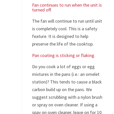
Fan continues to run when the unit is
turned off.
The fan will continue to run until unit
is completely cool. This is a safety
feature. It is designed to help
preserve the life of the cooktop.
Pan coating is sticking or flaking.
Do you cook a lot of eggs or egg
mixtures in the pans (i.e.: an omelet
station)? This tends to cause a black
carbon build up on the pans. We
suggest scrubbing with a nylon brush
or spray on oven cleaner. If using a
spay on oven cleaner, leave on for 10