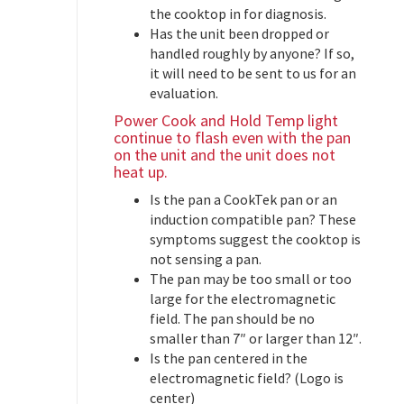
the cooktop in for diagnosis.
Has the unit been dropped or
handled roughly by anyone? If so,
it will need to be sent to us for an
evaluation.
Power Cook and Hold Temp light
continue to flash even with the pan
on the unit and the unit does not
heat up.
Is the pan a CookTek pan or an
induction compatible pan? These
symptoms suggest the cooktop is
not sensing a pan.
The pan may be too small or too
large for the electromagnetic
field. The pan should be no
smaller than 7″ or larger than 12″.
Is the pan centered in the
electromagnetic field? (Logo is
center)