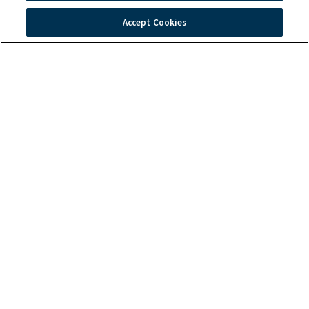
Accept Cookies
Quick Links
Troubleshooting
Warranty
Products
Order Tracking
Induction Technology
Contact Us
Global Headquarters
2801 Trade Center Drive
Carrollton, TX 75007