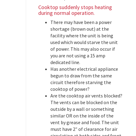
Cooktop suddenly stops heating
during normal operation.
There may have been a power
shortage (brown out) at the
facility where the unit is being
used which would starve the unit
of power. This may also occur if
you are not using a 15 amp
dedicated line.
Has another electrical appliance
begun to draw from the same
circuit therefore starving the
cooktop of power?
Are the cooktop air vents blocked?
The vents can be blocked on the
outside by a wall or something
similar OR on the inside of the
vent by grease and food. The unit
must have 2″ of clearance for air
circulation at both sides and front.