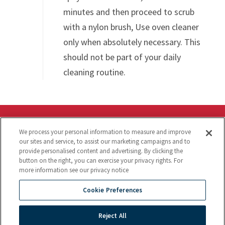
minutes and then proceed to scrub
with a nylon brush, Use oven cleaner
only when absolutely necessary. This
should not be part of your daily
cleaning routine.
Announcements
We process your personal information to measure and improve
our sites and service, to assist our marketing campaigns and to
provide personalised content and advertising. By clicking the
Parts Town and CookTek Partnership »
button on the right, you can exercise your privacy rights. For
CookTek is excited to announce a partnership with
more information see our privacy notice
Parts Town, enhancing parts availability and
Cookie Preferences
expanding our service network to provide better
support for our valued customers.
Reject All