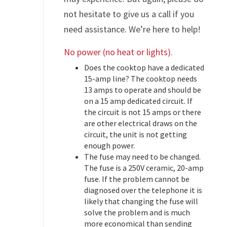
not hesitate to give us a call if you
need assistance. We’re here to help!
No power (no heat or lights).
Does the cooktop have a dedicated
15-amp line? The cooktop needs
13 amps to operate and should be
on a 15 amp dedicated circuit. If
the circuit is not 15 amps or there
are other electrical draws on the
circuit, the unit is not getting
enough power.
The fuse may need to be changed.
The fuse is a 250V ceramic, 20-amp
fuse. If the problem cannot be
diagnosed over the telephone it is
likely that changing the fuse will
solve the problem and is much
more economical than sending