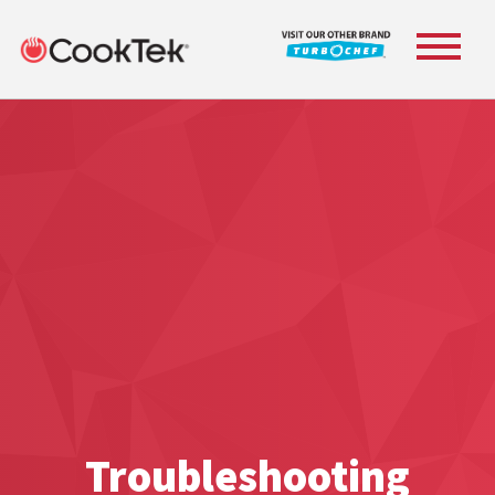
Toggle
navigat
Troubleshooting