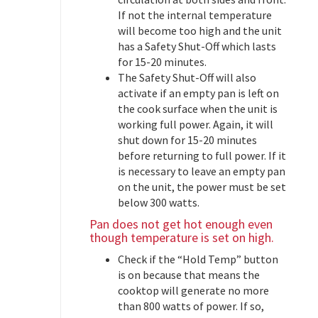
If not the internal temperature
will become too high and the unit
has a Safety Shut-Off which lasts
for 15-20 minutes.
The Safety Shut-Off will also
activate if an empty pan is left on
the cook surface when the unit is
working full power. Again, it will
shut down for 15-20 minutes
before returning to full power. If it
is necessary to leave an empty pan
on the unit, the power must be set
below 300 watts.
Pan does not get hot enough even
though temperature is set on high.
Check if the “Hold Temp” button
is on because that means the
cooktop will generate no more
than 800 watts of power. If so,