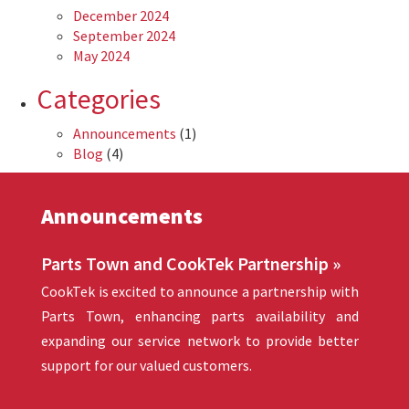
December 2024
September 2024
May 2024
Categories
Announcements
(1)
Blog
(4)
Announcements
Parts Town and CookTek Partnership »
CookTek is excited to announce a partnership with
Parts Town, enhancing parts availability and
expanding our service network to provide better
support for our valued customers.