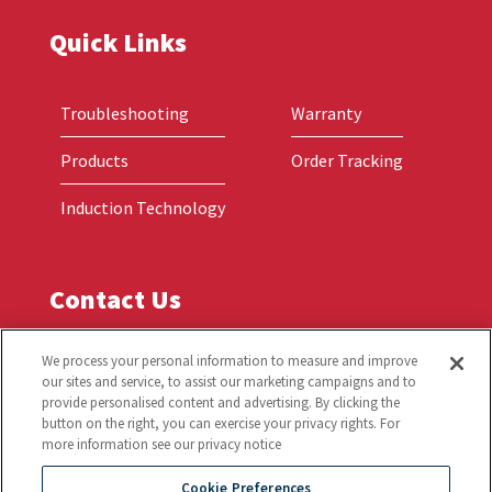
Quick Links
Troubleshooting
Warranty
Products
Order Tracking
Induction Technology
Contact Us
Global Headquarters
We process your personal information to measure and improve
our sites and service, to assist our marketing campaigns and to
2801 Trade Center Drive
provide personalised content and advertising. By clicking the
Carrollton, TX 75007
button on the right, you can exercise your privacy rights. For
more information see our privacy notice
Phone: (214) 379-6000 or (800) 908-8726
Cookie Preferences