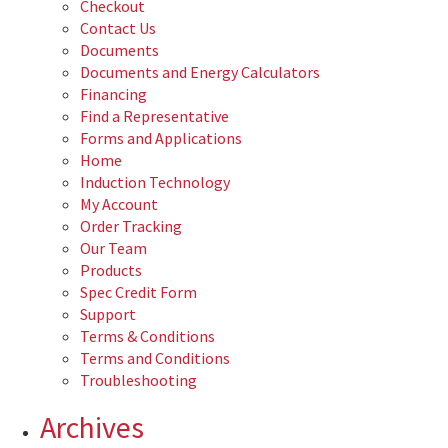
Checkout
Contact Us
Documents
Documents and Energy Calculators
Financing
Find a Representative
Forms and Applications
Home
Induction Technology
My Account
Order Tracking
Our Team
Products
Spec Credit Form
Support
Terms & Conditions
Terms and Conditions
Troubleshooting
Archives