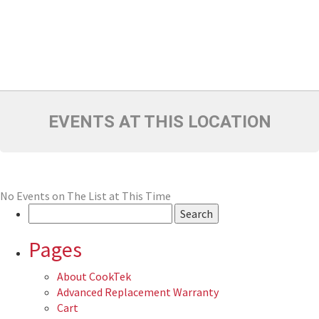
EVENTS AT THIS LOCATION
No Events on The List at This Time
Search
for:
Pages
About CookTek
Advanced Replacement Warranty
Cart