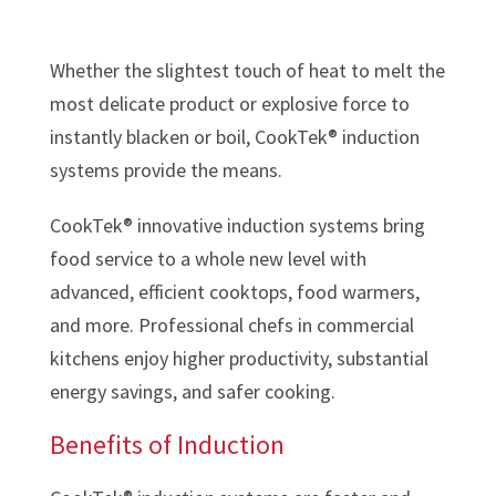
Whether the slightest touch of heat to melt the
most delicate product or explosive force to
instantly blacken or boil, CookTek® induction
systems provide the means.
CookTek® innovative induction systems bring
food service to a whole new level with
advanced, efficient cooktops, food warmers,
and more. Professional chefs in commercial
kitchens enjoy higher productivity, substantial
energy savings, and safer cooking.
Benefits of Induction