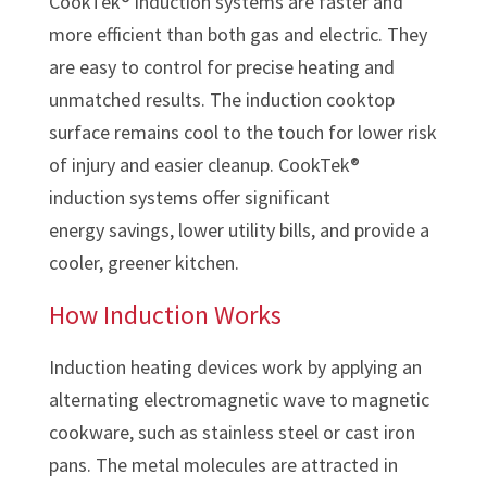
CookTek® induction systems are faster and
more efficient than both gas and electric. They
are easy to control for precise heating and
unmatched results. The induction cooktop
surface remains cool to the touch for lower risk
of injury and easier cleanup. CookTek®
induction systems offer significant
energy savings, lower utility bills, and provide a
cooler, greener kitchen.
How Induction Works
Induction heating devices work by applying an
alternating electromagnetic wave to magnetic
cookware, such as stainless steel or cast iron
pans. The metal molecules are attracted in