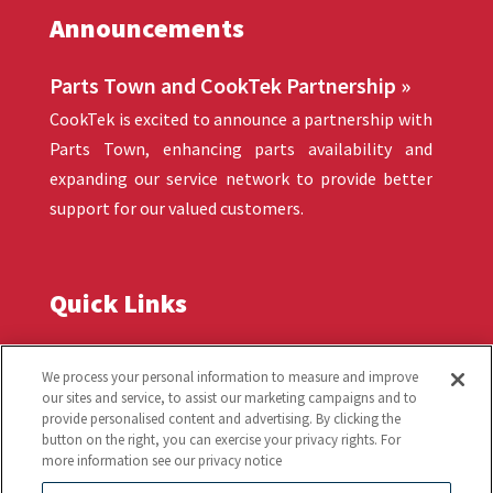
Announcements
Parts Town and CookTek Partnership »
CookTek is excited to announce a partnership with
Parts Town, enhancing parts availability and
expanding our service network to provide better
support for our valued customers.
Quick Links
Troubleshooting
Warranty
We process your personal information to measure and improve
our sites and service, to assist our marketing campaigns and to
provide personalised content and advertising. By clicking the
Products
Order Tracking
button on the right, you can exercise your privacy rights. For
more information see our privacy notice
Induction Technology