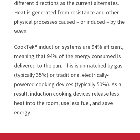
different directions as the current alternates.
Heat is generated from resistance and other
physical processes caused – or induced – by the
wave.
CookTek® induction systems are 94% efficient,
meaning that 94% of the energy consumed is
delivered to the pan. This is unmatched by gas
(typically 35%) or traditional electrically-
powered cooking devices (typically 50%). As a
result, induction cooking devices release less
heat into the room, use less fuel, and save
energy.