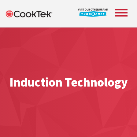
Toggle
navigat
Induction Technology