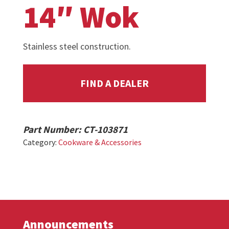
14″ Wok
Stainless steel construction.
FIND A DEALER
Part Number:
CT-103871
Category:
Cookware & Accessories
Announcements