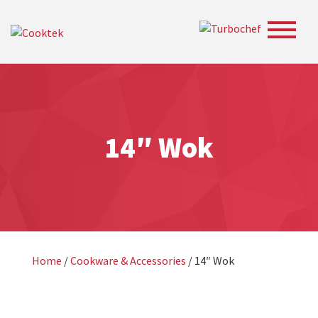
Toggle
navigat
14″ Wok
Home
/
Cookware & Accessories
/ 14″ Wok