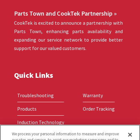
Parts Town and CookTek Partnership »
CookTek is excited to announce a partnership with
Parts Town, enhancing parts availability and
expanding our service network to provide better
support for our valued customers.
Quick Links
Troubleshooting
Warranty
Products
Order Tracking
Induction Technology
We process your personal information to measure and improve
our sites and service, to assist our marketing campaigns and to